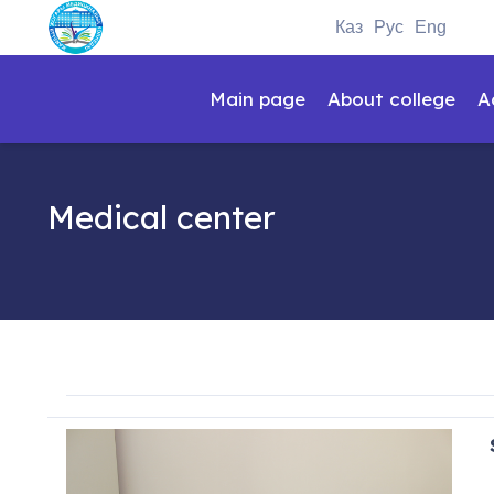
Каз
Рус
Eng
Main page
About college
A
Medical center