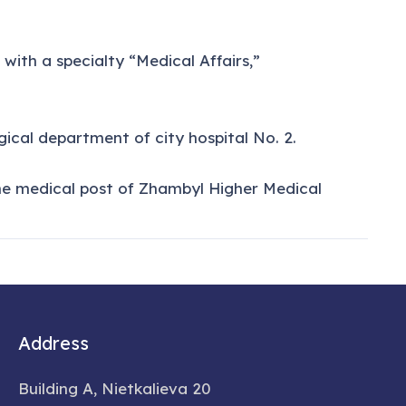
ith a specialty “Medical Affairs,”
ical department of city hospital No. 2.
he medical post of Zhambyl Higher Medical
Address
Building A, Nietkalieva 20