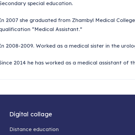
Secondary special education.
In 2007 she graduated from Zhambyl Medical College w
qualification “Medical Assistant.”
In 2008-2009. Worked as a medical sister in the urolog
Since 2014 he has worked as a medical assistant of t
Digital collage
Distance education