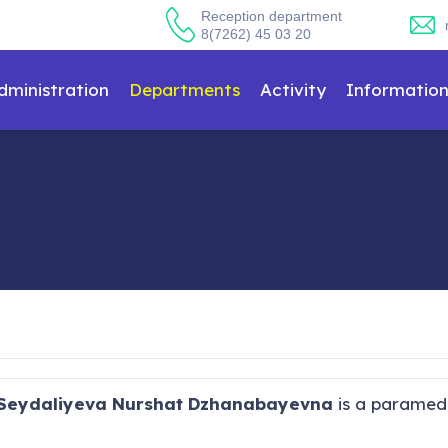
Reception department
8(7262) 45 03 20
dministration
Departments
Activity
Informatio
Seydaliyeva Nurshat Dzhanabayevna
is a paramedic