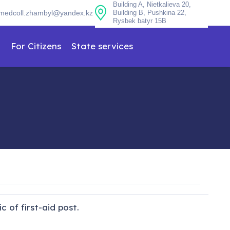
Building A, Nietkalieva 20,
medcoll.zhambyl@yandex.kz
Building B, Pushkina 22,
Rysbek batyr 15B
n
For Citizens
State services
 of first-aid post.