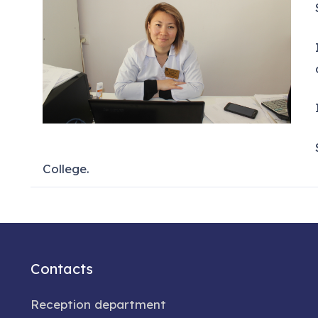
College.
Contacts
Reception department