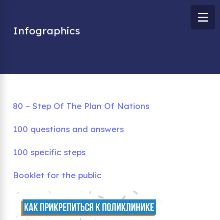
Infographics
80 – Step Of The Plan Of Nations
100 questions and answers
100 specific steps
Booklet for the public