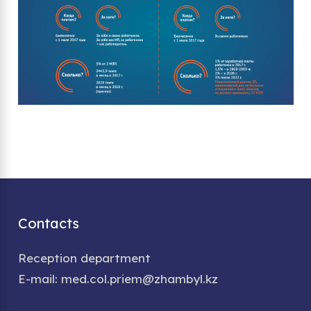
Contacts
Reception department
E-mail: med.col.priem@zhambyl.kz