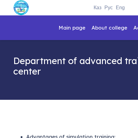
Каз
Рус
Eng
Main page
About college
A
Department of advanced trai
center
Advantages of simulation training: