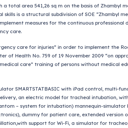
h a total area 541,26 sq m on the basis of Zhambyl m
 skills is a structural subdivision of SOE “Zhambyl 
 implement measures for the continuous professional 
ency care.
gency care for injuries” in order to implement the R
ter of Health No. 759 of 19 November 2009 “on approva
edical care” training of persons without medical edu
ulator SMARTSTATBASIC with iPad control, multi-func
ery, an electric model for tracheal intubation, wit
hantom – system for intubation) mannequin-simulator
ectronics), dummy for patient care, extended version
llation,with support for Wi-Fi, a simulator for trac