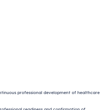
tinuous professional development of healthcare
professional readiness and confirmation of