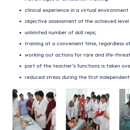
clinical experience in a virtual environment 
objective assessment of the achieved level o
unlimited number of skill reps;
training at a convenient time, regardless of 
working out actions for rare and life-threa
part of the teacher’s functions is taken ove
reduced stress during the first independent