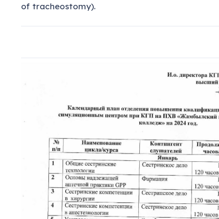
of tracheostomy).