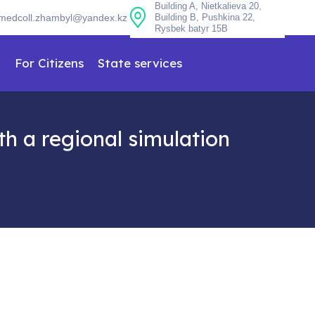
Building A, Nietkalieva 20,
medcoll.zhambyl@yandex.kz
Building B, Pushkina 22,
Rysbek batyr 15B
n
For Citizens
State services
h a regional simulation