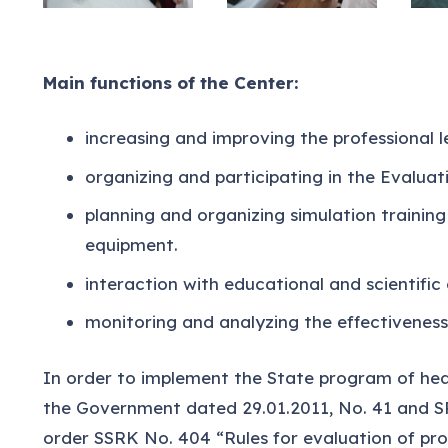
Main functions of the Center:
increasing and improving the professional le
organizing and participating in the Evaluat
planning and organizing simulation trainin
equipment.
interaction with educational and scientific 
monitoring and analyzing the effectiveness 
In order to implement the State program of hea
the Government dated 29.01.2011, No. 41 and SR
order SSRK No. 404 “Rules for evaluation of prof