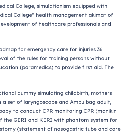
edical College, simulationism equipped with
medical College” health management akimat of
development of healthcare professionals and
oadmap for emergency care for injuries 36
l of the rules for training persons without
cation (paramedics) to provide first aid. The
tional dummy simulating childbirth, mothers
h a set of laryngoscope and Ambu bag adult,
 baby to conduct CPR monitoring CPR (manikin
 of the GERI and KERI with phantom system for
heostomy (statement of nasogastric tube and care