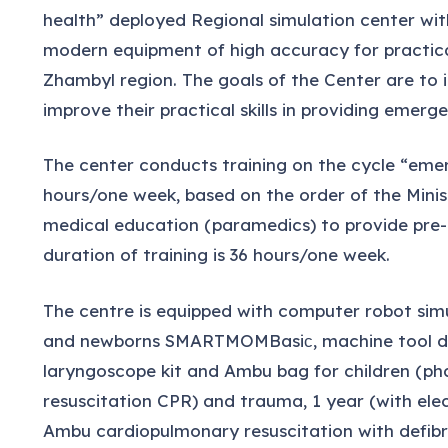
health” deployed Regional simulation center wit
modern equipment of high accuracy for practical
Zhambyl region. The goals of the Center are to
improve their practical skills in providing emerg
The center conducts training on the cycle “emer
hours/one week, based on the order of the Minis
medical education (paramedics) to provide pre-m
duration of training is 36 hours/one week.
The centre is equipped with computer robot sim
and newborns SMARTMOMBasiс, machine tool deliv
laryngoscope kit and Ambu bag for children (p
resuscitation CPR) and trauma, 1 year (with el
Ambu cardiopulmonary resuscitation with defibri