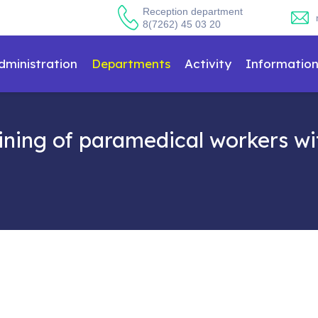
Reception department
8(7262) 45 03 20
dministration
Departments
Activity
Informatio
ning of paramedical workers wit