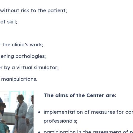
without risk to the patient;
f skill;
the clinic’s work;
tening pathologies;
r by a virtual simulator;
 manipulations.
The aims of the Center are:
implementation of measures for con
professionals;
participation in the assessment of 