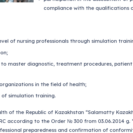
compliance with the qualifications o
vel of nursing professionals through simulation traini
ion;
g to master diagnostic, treatment procedures, patient 
organizations in the field of health;
of simulation training.
lth of the Republic of Kazakhstan “Salamatty Kazakh
C according to the Order № 300 from 03.06.2014 g. “
essional preparedness and confirmation of conformity o