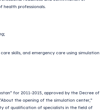
f health professionals.
ng;
care skills, and emergency care using simulation
stan” for 2011-2015, approved by the Decree of
About the opening of the simulation center,”
f qualification of specialists in the field of