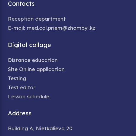
Contacts
Reception department
E-mail: med.col.priem@zhambyl.kz
Digital collage
Distance education
Site Online application
Testing
Test editor
Lesson schedule
Address
Building A, Nietkalieva 20