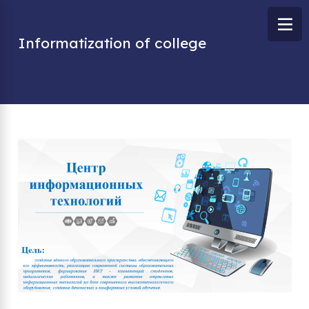
Informatization of college