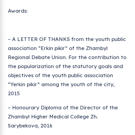
Awards:
– A LETTER OF THANKS from the youth public
association “Erkin pikir” of the Zhambyl
Regional Debate Union. For the contribution to
the popularization of the statutory goals and
objectives of the youth public association
“Yerkin pikir” among the youth of the city,
2015
– Honourary Diploma of the Director of the
Zhambyl Higher Medical College Zh.
Sarybekova, 2016