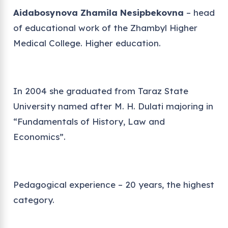
Aidabosynova Zhamila Nesipbekovna
– head
of educational work of the Zhambyl Higher
Medical College. Higher education.
In 2004 she graduated from Taraz State
University named after M. H. Dulati majoring in
“Fundamentals of History, Law and
Economics”.
Pedagogical experience – 20 years, the highest
category.