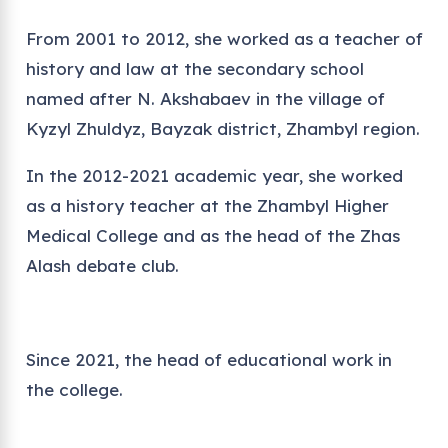
From 2001 to 2012, she worked as a teacher of
history and law at the secondary school
named after N. Akshabaev in the village of
Kyzyl Zhuldyz, Bayzak district, Zhambyl region.
In the 2012-2021 academic year, she worked
as a history teacher at the Zhambyl Higher
Medical College and as the head of the Zhas
Alash debate club.
Since 2021, the head of educational work in
the college.