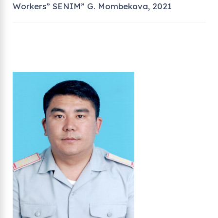
Workers” SENIM” G. Mombekova, 2021