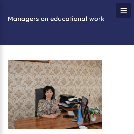
Managers on educational work