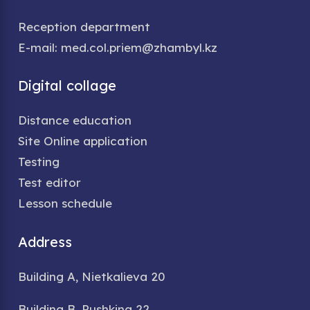
Reception department
E-mail: med.col.priem@zhambyl.kz
Digital collage
Distance education
Site Online application
Testing
Test editor
Lesson schedule
Address
Building A, Nietkalieva 20
Building B, Pushkina 22