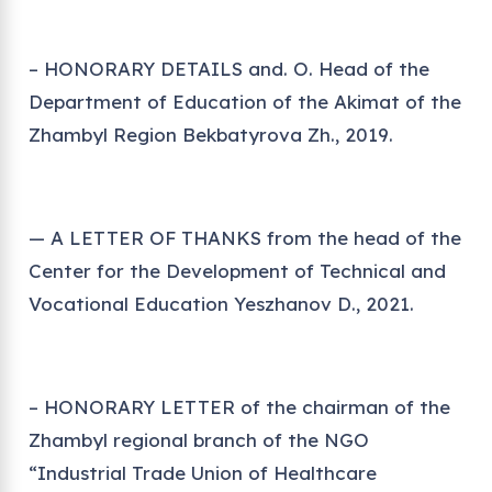
– HONORARY DETAILS and. O. Head of the
Department of Education of the Akimat of the
Zhambyl Region Bekbatyrova Zh., 2019.
— A LETTER OF THANKS from the head of the
Center for the Development of Technical and
Vocational Education Yeszhanov D., 2021.
– HONORARY LETTER of the chairman of the
Zhambyl regional branch of the NGO
“Industrial Trade Union of Healthcare