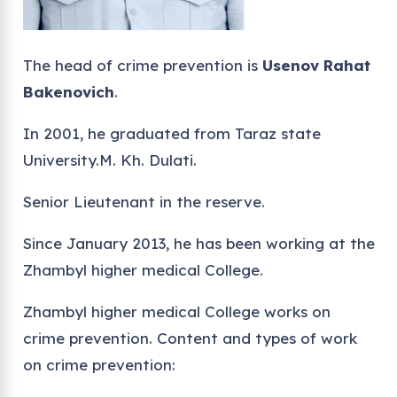
The head of crime prevention is
Usenov Rahat
Bakenovich
.
In 2001, he graduated from Taraz state
University.M. Kh. Dulati.
Senior Lieutenant in the reserve.
Since January 2013, he has been working at the
Zhambyl higher medical College.
Zhambyl higher medical College works on
crime prevention. Content and types of work
on crime prevention: