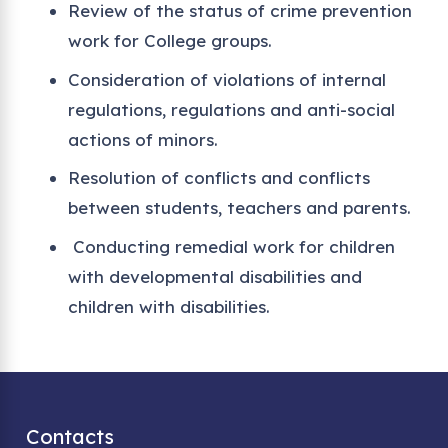
Review of the status of crime prevention
work for College groups.
Consideration of violations of internal
regulations, regulations and anti-social
actions of minors.
Resolution of conflicts and conflicts
between students, teachers and parents.
Conducting remedial work for children
with developmental disabilities and
children with disabilities.
Contacts