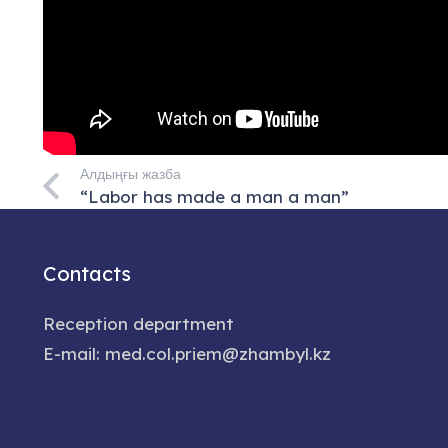
Алдыңғы жазба
“Labor has made a man a man”
Contacts
Reception department
E-mail: med.col.priem@zhambyl.kz