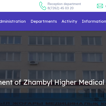
Reception department
8(7262) 45 03 20
dministration
Departments
Activity
Informatio
hment of Zhambyl Higher Medical