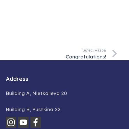
Келесі жазба
Congratulations!
Address
Building A, Nietkalieva 20
Building B, Pushkina 22