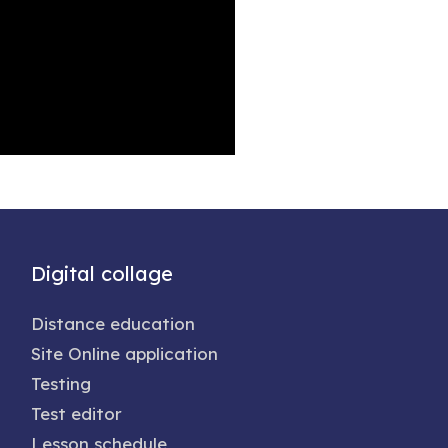
Digital collage
Distance education
Site Online application
Testing
Test editor
Lesson schedule