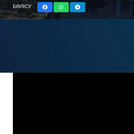
БӨЛІСУ