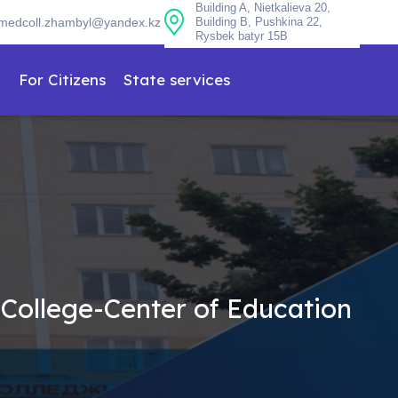
Building A, Nietkalieva 20,
medcoll.zhambyl@yandex.kz
Building B, Pushkina 22,
Rysbek batyr 15B
n
For Citizens
State services
 College-Center of Education