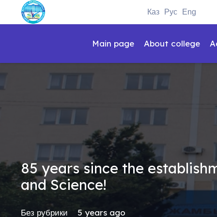
Каз
Рус
Eng
Main page
About college
A
85 years since the establis
and Science!
Без рубрики
5 years ago