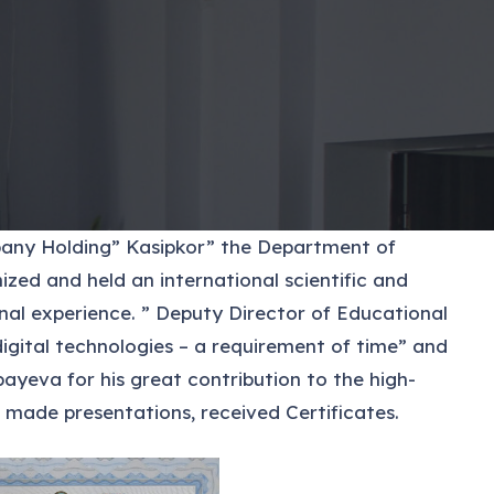
mpany Holding” Kasipkor” the Department of
zed and held an international scientific and
onal experience. ” Deputy Director of Educational
gital technologies – a requirement of time” and
yeva for his great contribution to the high-
 made presentations, received Certificates.