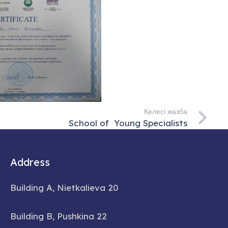
Келесі жазба
School of Young Specialists
Address
Building A, Nietkalieva 20
Building B, Pushkina 22