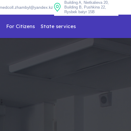
Building A, Nietkalieva 20,
medcoll.zhambyl@yandex.kz
Building B, Pushkina 22,
Rysbek batyr 15B
n
For Citizens
State services