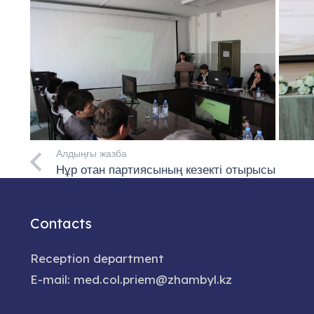
Алдыңғы жазба
Нұр отан партиясының кезекті отырысы
Contacts
Reception department
E-mail: med.col.priem@zhambyl.kz