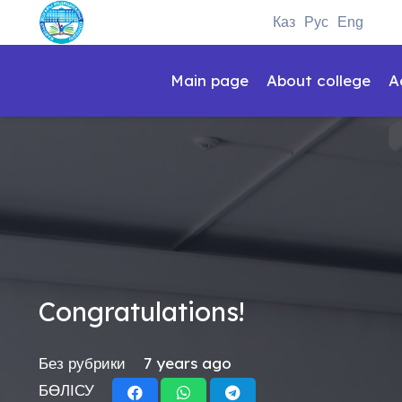
Каз
Рус
Eng
Main page
About college
A
Congratulations!
Без рубрики
7 years ago
БӨЛІСУ