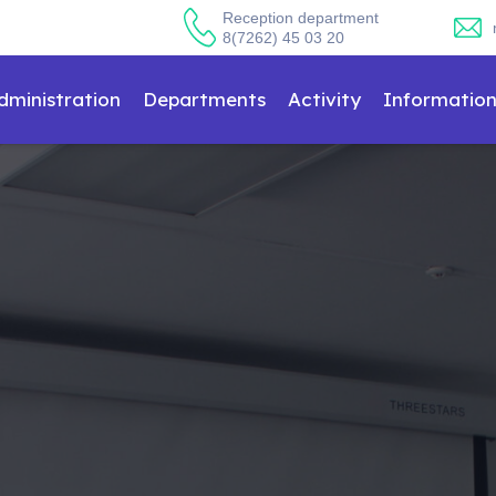
Reception department
8(7262) 45 03 20
dministration
Departments
Activity
Informatio