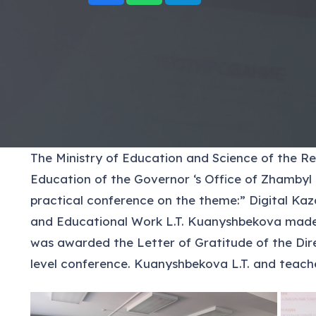
The Ministry of Education and Science of the R
Education of the Governor ‘s Office of Zhambyl 
practical conference on the theme:” Digital Kaza
and Educational Work L.T. Kuanyshbekova made a
was awarded the Letter of Gratitude of the Dire
level conference. Kuanyshbekova L.T. and teache