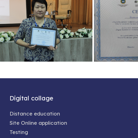
Digital collage
Distance education
Site Online application
Testing