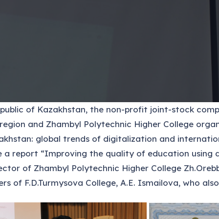
epublic of Kazakhstan, the non-profit joint-stock co
region and Zhambyl Polytechnic Higher College organi
khstan: global trends of digitalization and internati
 report “Improving the quality of education using di
ctor of Zhambyl Polytechnic Higher College Zh.Orebba
rs of F.D.Turmysova College, A.E. Ismailova, who also