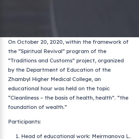
On October 20, 2020, within the framework of
the “Spiritual Revival” program of the
“Traditions and Customs” project, organized
by the Department of Education of the
Zhambyl Higher Medical College, an
educational hour was held on the topic
“Cleanliness – the basis of health, health”. “the
foundation of wealth.”
Participants:
Head of educational work: Meirmanova L.