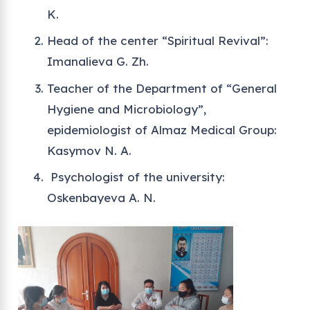
K.
Head of the center “Spiritual Revival”:
Imanalieva G. Zh.
Teacher of the Department of “General
Hygiene and Microbiology”,
epidemiologist of Almaz Medical Group:
Kasymov N. A.
Psychologist of the university:
Oskenbayeva A. N.