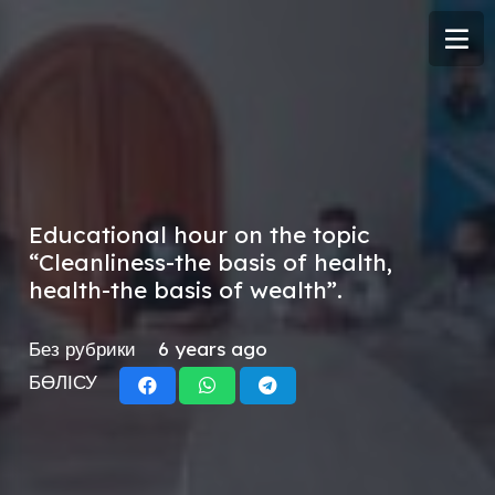
Educational hour on the topic
“Cleanliness-the basis of health,
health-the basis of wealth”.
Без рубрики
6 years ago
БӨЛІСУ