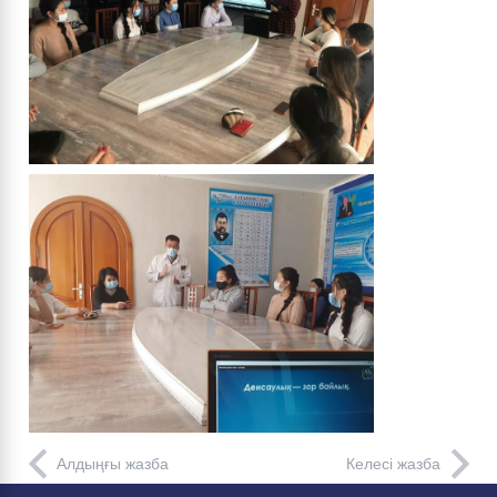
Алдыңғы жазба
Келесі жазба