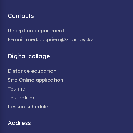
Contacts
Reception department
E-mail: med.col.priem@zhambyl.kz
Digital collage
Distance education
Site Online application
Testing
Test editor
Lesson schedule
Address