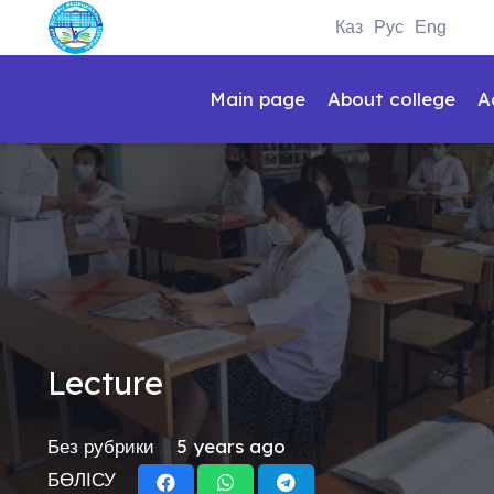
Каз
Рус
Eng
Main page
About college
A
Lecture
Без рубрики
5 years ago
БӨЛІСУ