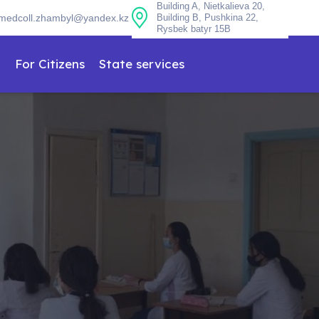
Building A, Nietkalieva 20,
medcoll.zhambyl@yandex.kz
Building B, Pushkina 22,
Rysbek batyr 15B
n
For Citizens
State services