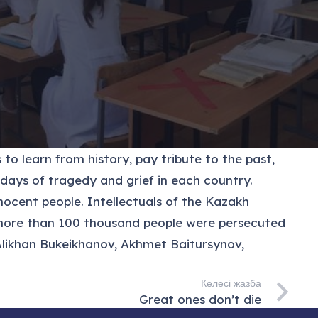
to learn from history, pay tribute to the past,
 days of tragedy and grief in each country.
ocent people. Intellectuals of the Kazakh
38 more than 100 thousand people were persecuted
 Alikhan Bukeikhanov, Akhmet Baitursynov,
Келесі жазба
Great ones don’t die