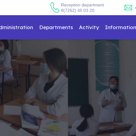
Reception department
8(7262) 45 03 20
dministration
Departments
Activity
Informatio