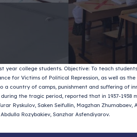
 year college students. Objective: To teach students 
e for Victims of Political Repression, as well as the
 a country of camps, punishment and suffering of inn
s during the tragic period, reported that in 1937-19
 Turar Ryskulov, Saken Seifullin, Magzhan Zhumabaev,
bdulla Rozybakiev, Sanzhar Asfendiyarov.