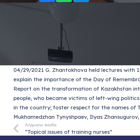
04/29/2021 G. Zhantokhova held lectures with 1st
explain the importance of the Day of Remembranc
Report on the transformation of Kazakhstan into
people, who became victims of left-wing politic
in the country; foster respect for the names of
Mukhamedzhan Tynyshpaev, Ilyas Zhansugurov, A
Алдыңғы жазба
“Topical issues of training nurses”