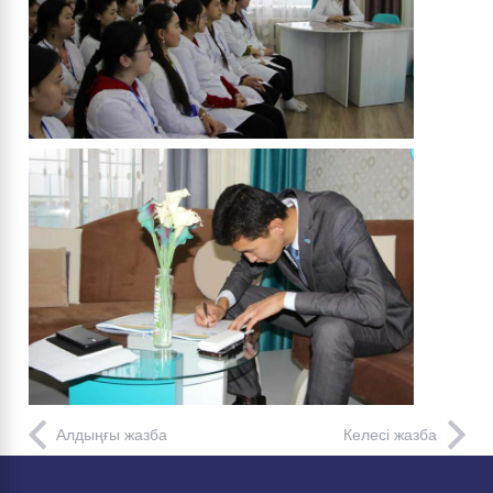
Алдыңғы жазба
Келесі жазба