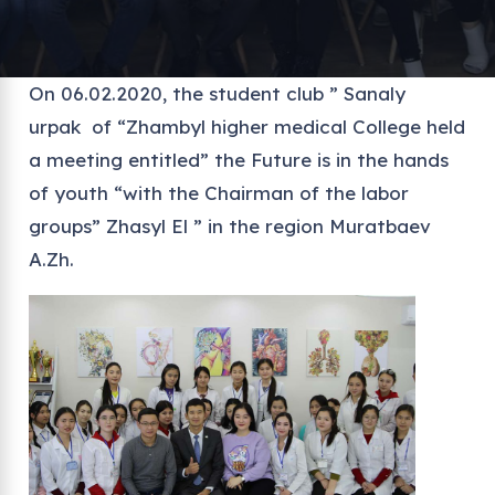
On 06.02.2020, the student club ” Sanaly
urpak of “Zhambyl higher medical College held
a meeting entitled” the Future is in the hands
of youth “with the Chairman of the labor
groups” Zhasyl El ” in the region Muratbaev
A.Zh.