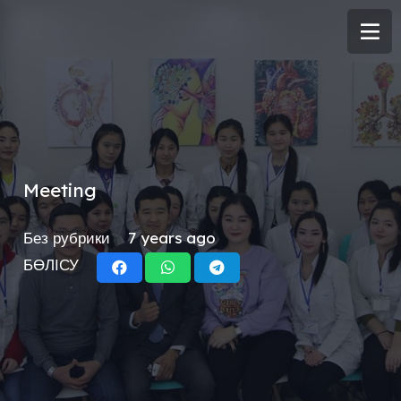
Meeting
Без рубрики
7 years ago
БӨЛІСУ