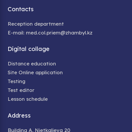
Contacts
Reception department
E-mail: med.col.priem@zhambyl.kz
Digital collage
Distance education
Site Online application
Testing
Test editor
Lesson schedule
Address
Building A, Nietkalieva 20