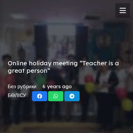
Online holiday meeting “Teacher is a
great person”
Без рубрики
6 years ago
БӨЛІСУ