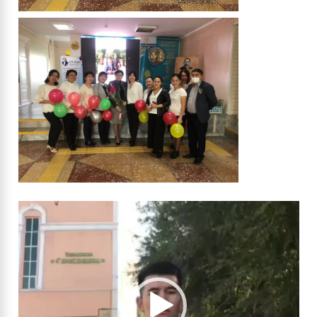
Video
Player