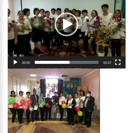
00:00
00:07