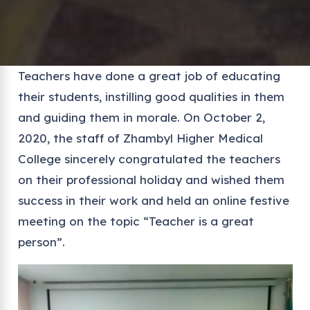
Teachers have done a great job of educating
their students, instilling good qualities in them
and guiding them in morale. On October 2,
2020, the staff of Zhambyl Higher Medical
College sincerely congratulated the teachers
on their professional holiday and wished them
success in their work and held an online festive
meeting on the topic “Teacher is a great
person”.
Video
Player