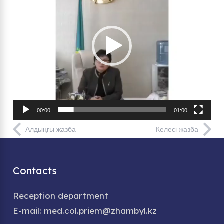
00:00
01:00
Алдыңғы жазба
Келесі жазба
Contacts
Reception department
E-mail: med.col.priem@zhambyl.kz