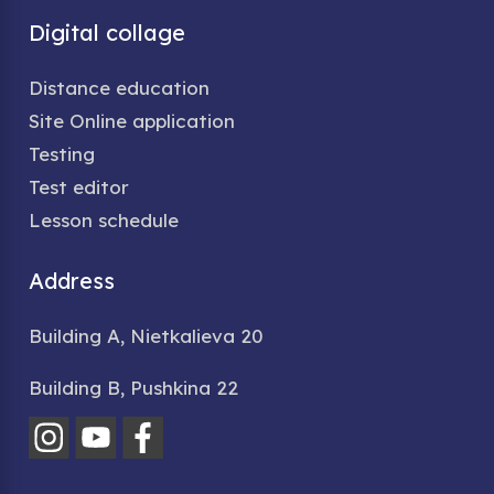
Digital collage
Distance education
Site Online application
Testing
Test editor
Lesson schedule
Address
Building A, Nietkalieva 20
Building B, Pushkina 22