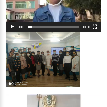
00:00
01:00
Video
Player