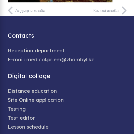
Алдыңғы жазба
Келесі жазба
Contacts
Reception department
E-mail: med.col.priem@zhambyl.kz
Digital collage
Distance education
Site Online application
Testing
Test editor
Lesson schedule