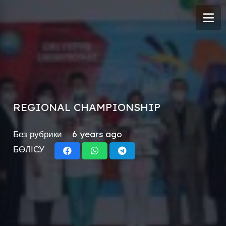
REGIONAL CHAMPIONSHIP
Без рубрики
6 years ago
БӨЛІСУ