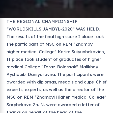
THE REGIONAL CHAMPIONSHIP
“WORLDSKILLS JAMBYL-2020” WAS HELD.
The results of the final high score I place took
the participant of MSC on REM “Zhambyl
higher medical College” Karim Suiyunbekovich,
II place took student of graduates of higher
medical College “Taraz-Bolashak” Malikbay
Ayshabibi Daniyarovna. The participants were
awarded with diplomas, medals and cups. Chief
experts, experts, as well as the director of the
MSC on REM “Zhambyl Higher Medical College”
Sarybekova Zh. N. were awarded a letter of
thanks on behalf of the head of the