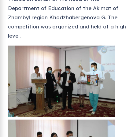
Department of Education of the Akimat of
Zhambyl region Khodzhabergenova G. The
competition was organized and held at a high
level.