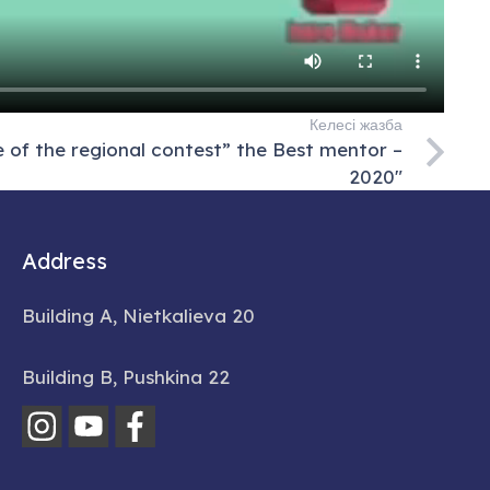
Келесі жазба
of the regional contest” the Best mentor –
2020″
Address
Building A, Nietkalieva 20
Building B, Pushkina 22