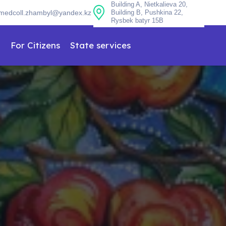
Building A, Nietkalieva 20,
medcoll.zhambyl@yandex.kz
Building B, Pushkina 22,
Rysbek batyr 15B
n
For Citizens
State services