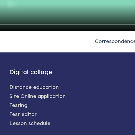
Correspondence 
Digital collage
Distance education
Site Online application
Testing
Test editor
Lesson schedule