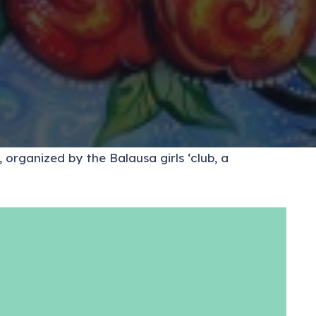
 organized by the Balausa girls ‘club, a