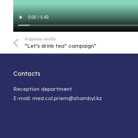
Алдыңғы жазба
“Let’s drink tea” campaign”
Contacts
Reception department
E-mail: med.col.priem@zhambyl.kz