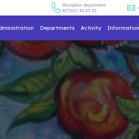
Reception department
8(7262) 45 03 20
dministration
Departments
Activity
Informatio