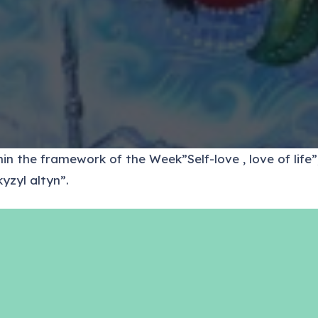
n the framework of the Week”Self-love , love of life”,
yzyl altyn”.