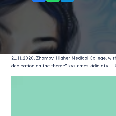
21.11.2020, Zhambyl Higher Medical College, withi
dedication on the theme” kyz emes kidin aty — k