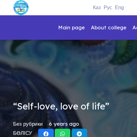
Каз
Рус
Eng
Main page
About college
A
“Self-love, love of life”
Без рубрики
6 years ago
БӨЛІСУ