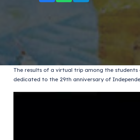
The results of a virtual trip among the student
dedicated to the 29th anniversary of Independe