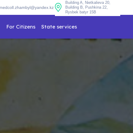
Building A, Nietkalieva 20,
medcoll.zhambyl@yandex.kz
Building B, Pushkina 22,
Rysbek batyr 15B
n
For Citizens
State services