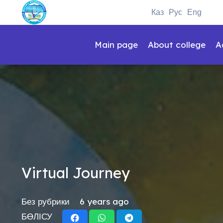
Каз
Рус
Eng
Main page
About college
A
Virtual Journey
Без рубрики
6 years ago
БӨЛІСУ