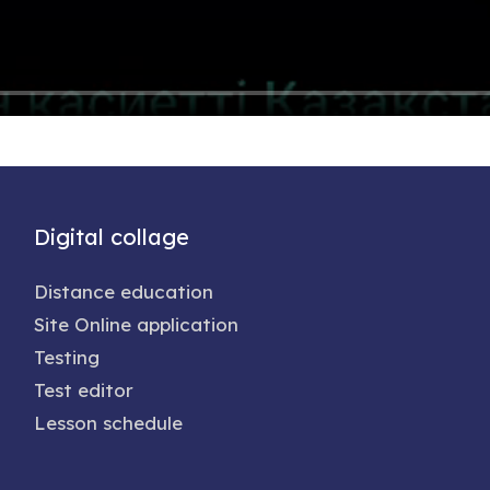
Digital collage
Distance education
Site Online application
Testing
Test editor
Lesson schedule