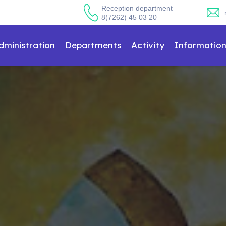
Reception department
8(7262) 45 03 20
dministration
Departments
Activity
Informatio