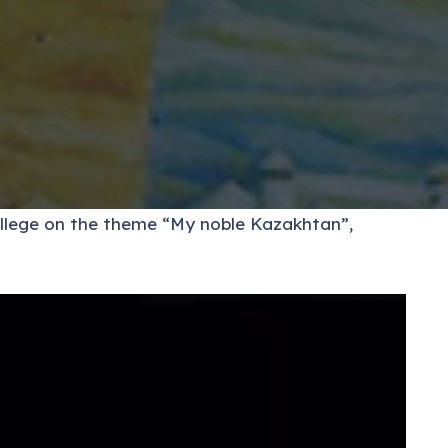
ollege on the theme “My noble Kazakhtan”,