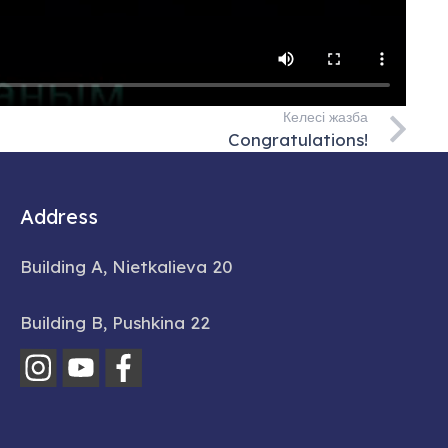
Келесі жазба
Congratulations!
Address
Building A, Nietkalieva 20
Building B, Pushkina 22