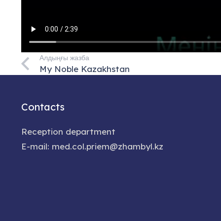
Алдыңғы жазба
My Noble Kazakhstan
Contacts
Reception department
E-mail: med.col.priem@zhambyl.kz