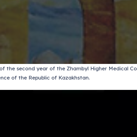
s of the second year of the Zhambyl Higher Medical C
nce of the Republic of Kazakhstan.