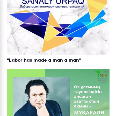
“Labor has made a man a man”