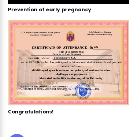
Prevention of early pregnancy
Congratulations!