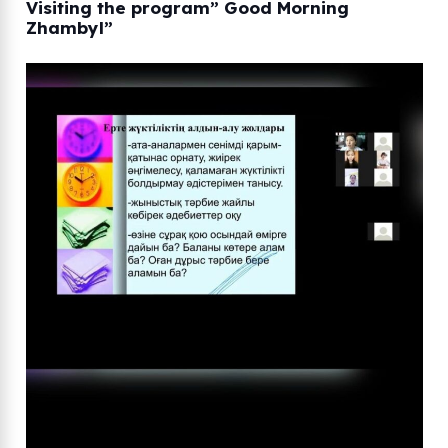
Visiting the program” Good Morning
Zhambyl”