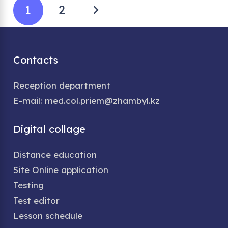
1
2
Contacts
Reception department
E-mail: med.col.priem@zhambyl.kz
Digital collage
Distance education
Site Online application
Testing
Test editor
Lesson schedule