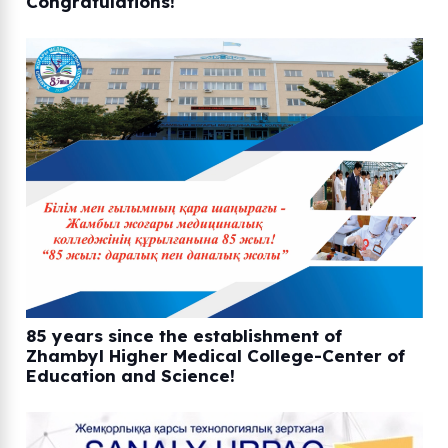
Congratulations!
85 years since the establishment of
Zhambyl Higher Medical College-Center of
Education and Science!