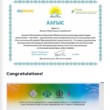
Congratulations!