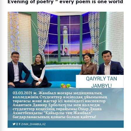
Evening of poetry ” every poem is one world