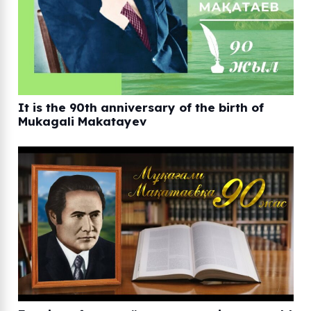
It is the 90th anniversary of the birth of
Mukagali Makatayev