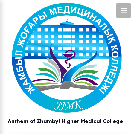
Anthem of Zhambyl Higher Medical College